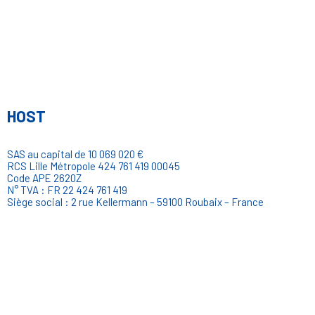
HOST
SAS au capital de 10 069 020 €
RCS Lille Métropole 424 761 419 00045
Code APE 2620Z
N° TVA : FR 22 424 761 419
Siège social : 2 rue Kellermann – 59100 Roubaix – France