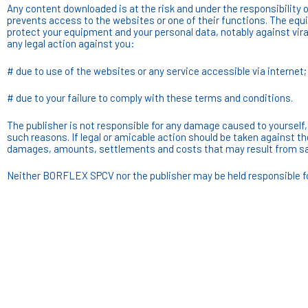
Any content downloaded is at the risk and under the responsibility of
prevents access to the websites or one of their functions. The equ
protect your equipment and your personal data, notably against viral
any legal action against you:
# due to use of the websites or any service accessible via internet;
# due to your failure to comply with these terms and conditions.
The publisher is not responsible for any damage caused to yourself, 
such reasons. If legal or amicable action should be taken against th
damages, amounts, settlements and costs that may result from sa
Neither BORFLEX SPCV nor the publisher may be held responsible for