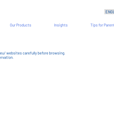
Our Products
Insights
Tips for Paren
eu/ websites carefully before browsing.
rvation.