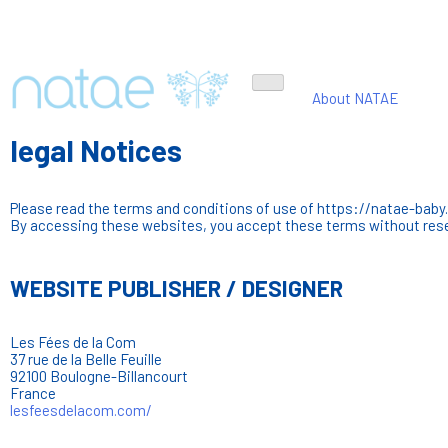
About NATAE
legal Notices
Please read the terms and conditions of use of https://natae-baby.
By accessing these websites, you accept these terms without rese
WEBSITE PUBLISHER / DESIGNER
Les Fées de la Com
37 rue de la Belle Feuille
92100 Boulogne-Billancourt
France
lesfeesdelacom.com/