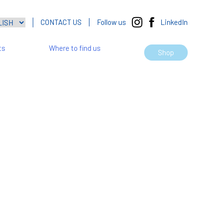
CONTACT US
Follow us
LinkedIn
ts
Where to find us
Shop