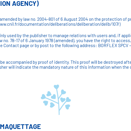
TION AGENCY)
(amended by law no. 2004-801 of 6 August 2004 on the protection of pr
www.cnil.fr/documentation/deliberations/deliberation/delib/107/)
ly used by the publisher to manage relations with users and, if appli
aw no. 78-17 of 6 January 1978 (amended), you have the right to access
g the Contact page or by post to the following address: BORFLEX SP
be accompanied by proof of identity. This proof will be destroyed aft
sher will indicate the mandatory nature of this information when the 
/ MAQUETTAGE