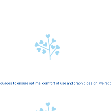
guages to ensure optimal comfort of use and graphic design; we re