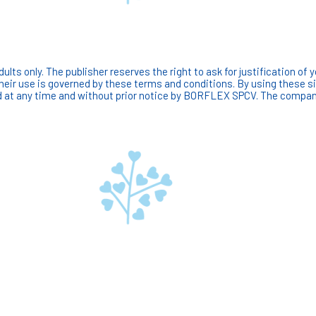
ts only. The publisher reserves the right to ask for justification of y
Their use is governed by these terms and conditions. By using these 
at any time and without prior notice by BORFLEX SPCV. The company m