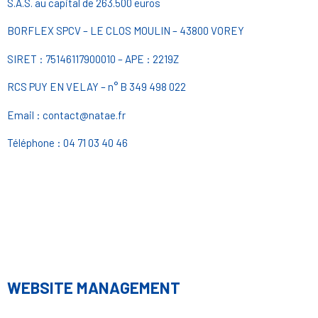
S.A.S. au capital de 263.500 euros
BORFLEX SPCV – LE CLOS MOULIN – 43800 VOREY
SIRET : 75146117900010 – APE : 2219Z
RCS PUY EN VELAY – n° B 349 498 022
Email : contact@natae.fr
Téléphone : 04 71 03 40 46
WEBSITE MANAGEMENT