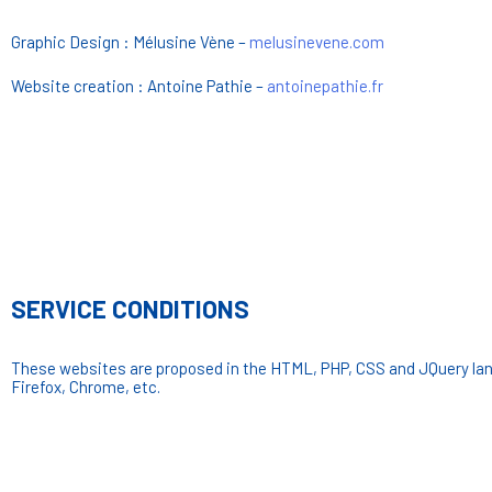
Graphic Design : Mélusine Vène –
melusinevene.com
Website creation : Antoine Pathie –
antoinepathie.fr
SERVICE CONDITIONS
These websites are proposed in the HTML, PHP, CSS and JQuery lan
Firefox, Chrome, etc.