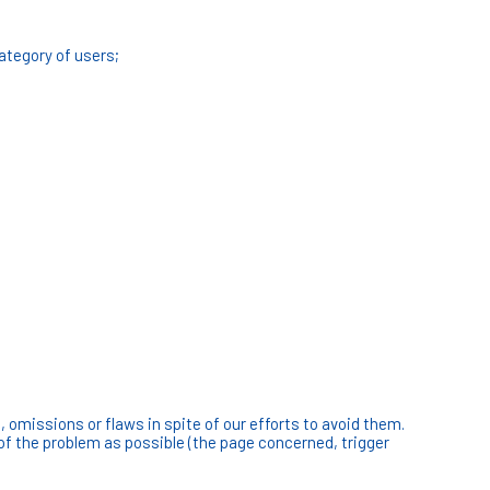
category of users;
omissions or flaws in spite of our efforts to avoid them.
of the problem as possible (the page concerned, trigger