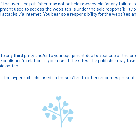
 the user. The publisher may not be held responsible for any failure, b
ipment used to access the websites is under the sole responsibility 
 attacks via internet. You bear sole responsibility for the websites an
to any third party and/or to your equipment due to your use of the si
e publisher in relation to your use of the sites, the publisher may ta
id action.
 the hypertext links used on these sites to other resources present 