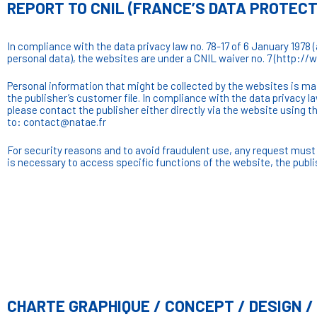
REPORT TO CNIL (FRANCE’S DATA PROTEC
In compliance with the data privacy law no. 78-17 of 6 January 1978 
personal data), the websites are under a CNIL waiver no. 7 (http://
Personal information that might be collected by the websites is main
the publisher’s customer file. In compliance with the data privacy l
please contact the publisher either directly via the website usin
to: contact@natae.fr
For security reasons and to avoid fraudulent use, any request must 
is necessary to access specific functions of the website, the publi
CHARTE GRAPHIQUE / CONCEPT / DESIGN 