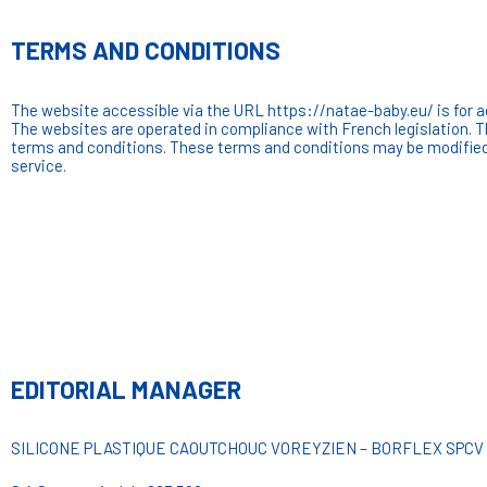
TERMS AND CONDITIONS
The website accessible via the URL https://natae-baby.eu/ is for adul
The websites are operated in compliance with French legislation. 
terms and conditions. These terms and conditions may be modified 
service.
EDITORIAL MANAGER
SILICONE PLASTIQUE CAOUTCHOUC VOREYZIEN – BORFLEX SPCV