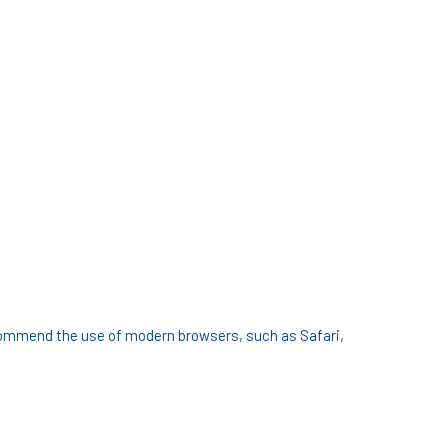
commend the use of modern browsers, such as Safari,