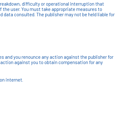
reakdown, difficulty or operational interruption that
of the user. You must take appropriate measures to
d data consulted. The publisher may not be held liable for
tes and you renounce any action against the publisher for
ke action against you to obtain compensation for any
on internet.