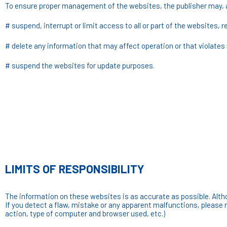
To ensure proper management of the websites, the publisher may, 
# suspend, interrupt or limit access to all or part of the websites, 
# delete any information that may affect operation or that violates n
# suspend the websites for update purposes.
LIMITS OF RESPONSIBILITY
The information on these websites is as accurate as possible. Altho
If you detect a flaw, mistake or any apparent malfunctions, please 
action, type of computer and browser used, etc.)