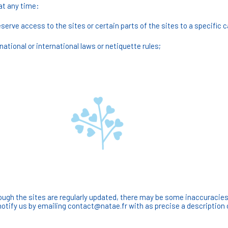
at any time:
reserve access to the sites or certain parts of the sites to a specific 
ational or international laws or netiquette rules;
ugh the sites are regularly updated, there may be some inaccuracies, 
notify us by emailing contact@natae.fr with as precise a description 