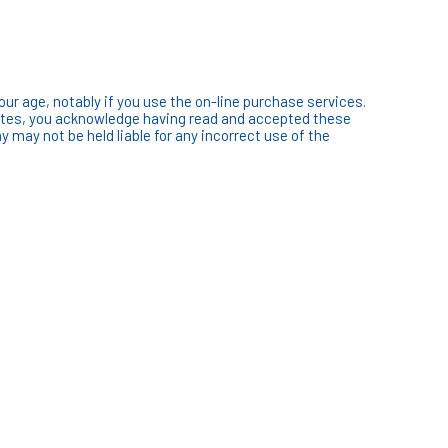
our age, notably if you use the on-line purchase services.
sites, you acknowledge having read and accepted these
ay not be held liable for any incorrect use of the