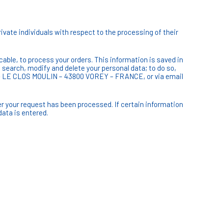
ivate individuals with respect to the processing of their
cable, to process your orders. This information is saved in
, search, modify and delete your personal data; to do so,
CV – LE CLOS MOULIN – 43800 VOREY – FRANCE, or via email
er your request has been processed. If certain information
data is entered.