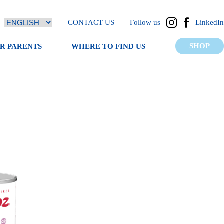
CONTACT US
Follow us
LinkedIn
SHOP
OR PARENTS
WHERE TO FIND US