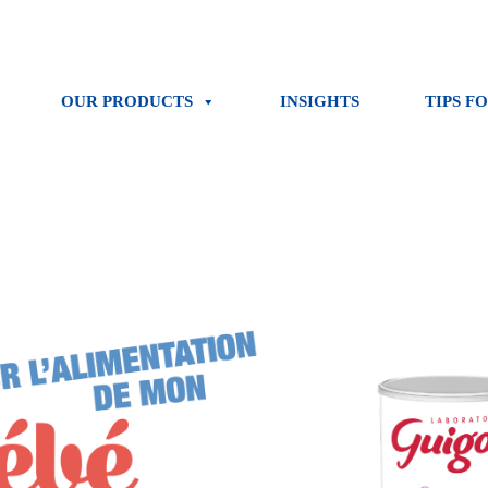
OUR PRODUCTS
INSIGHTS
TIPS F