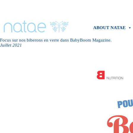
Skip
to
content
ABOUT NATAE
Focus sur nos biberons en verre dans BabyBoom Magazine.
Juillet 2021