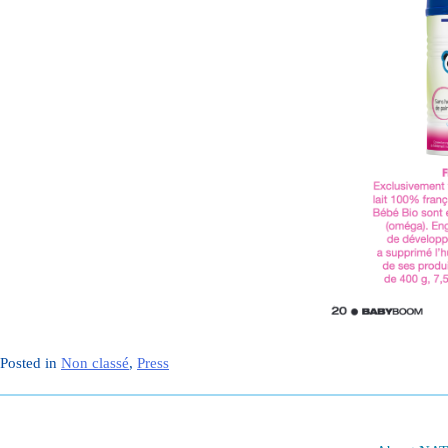
Posted in
Non classé
,
Press